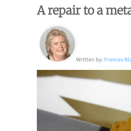
A repair to a met
Written by:
Frances Bl