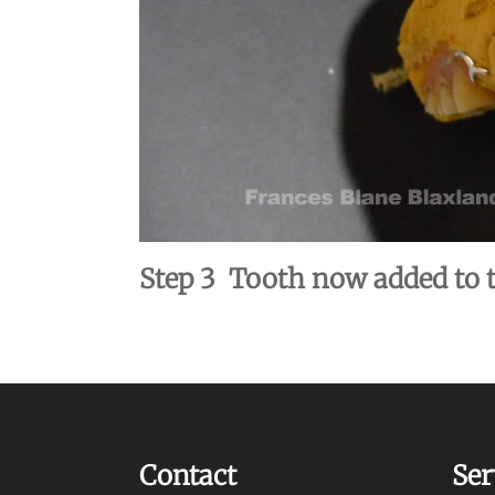
Step 3 Tooth now added to t
Contact
Ser