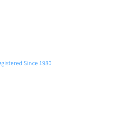
egistered Since 1980