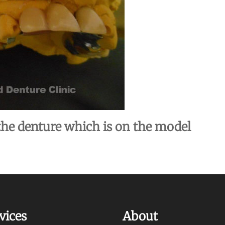
he denture which is on the model
vices
About