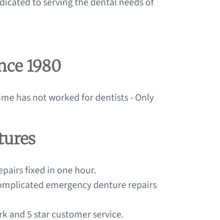
dicated to serving the dental needs of
ince 1980
ime has not worked for dentists - Only
tures
pairs fixed in one hour.
 complicated emergency denture repairs
ork and 5 star customer service.