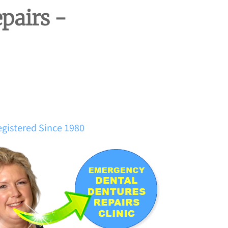
pairs -
egistered Since 1980