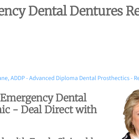
ncy Dental Dentures Re
ane, ADDP - Advanced Diploma Dental Prosthectics - R
d Emergency Dental
ic - Deal Direct with