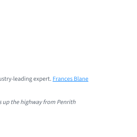
stry-leading expert.
Frances Blane
s up the highway from Penrith