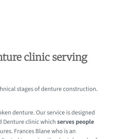
ture clinic serving
chnical stages of denture construction.
oken denture. Our service is designed
d Denture clinic which
serves people
tures. Frances Blane who is an