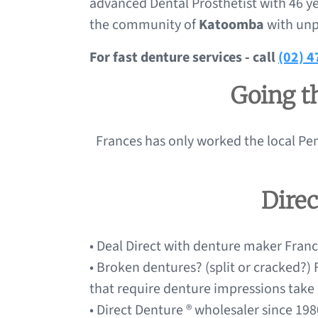
advanced Dental Prosthetist with 46 ye
the community of
Katoomba
with unp
For fast denture services - call
(02) 
Going th
Frances has only worked the local Pen
Dire
• Deal Direct with denture maker France
• Broken dentures? (split or cracked?)
that require denture impressions take
• Direct Denture ® wholesaler since 1980