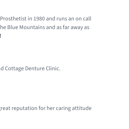
Prosthetist in 1980 and runs an on call
the Blue Mountains and as far away as
!
 Cottage Denture Clinic.
eat reputation for her caring attitude