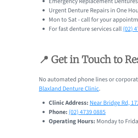
Emergency Replacement Dentures a
Urgent Denture Repairs in One Hou
Mon to Sat - call for your appoint
For fast denture services call
(02) 
📍 Get in Touch to R
No automated phone lines or corporate
Blaxland Denture Clinic
.
Clinic Address:
Near Bridge Rd, 1
Phone:
(02) 4739 0885
Operating Hours:
Monday to Frida