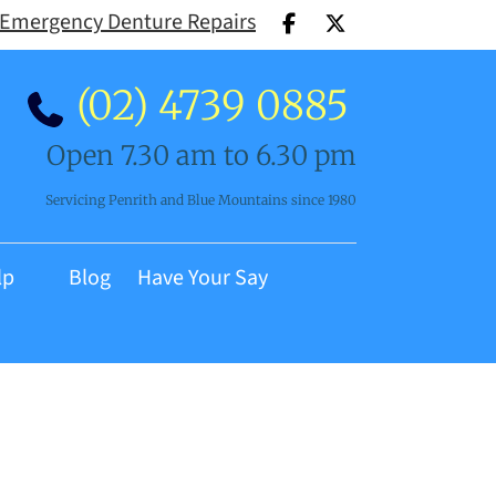
Emergency Denture Repairs
(02) 4739 0885
Open 7.30 am to 6.30 pm
Servicing Penrith and Blue Mountains since 1980
lp
Blog
Have Your Say