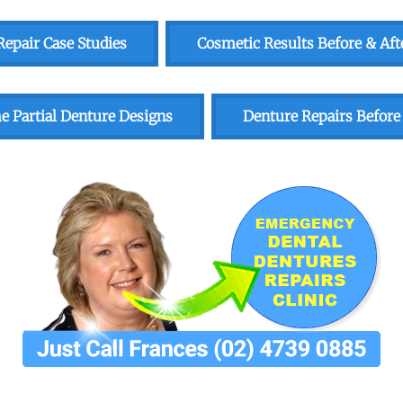
epair Case Studies
Cosmetic Results Before & Aft
 Partial Denture Designs
Denture Repairs Before