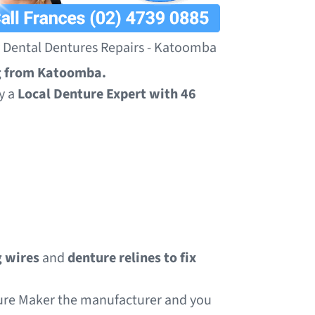
Dental Dentures Repairs - Katoomba
ng from Katoomba.
y a
Local Denture Expert with 46
 wires
and
denture relines to fix
ture Maker the manufacturer and you