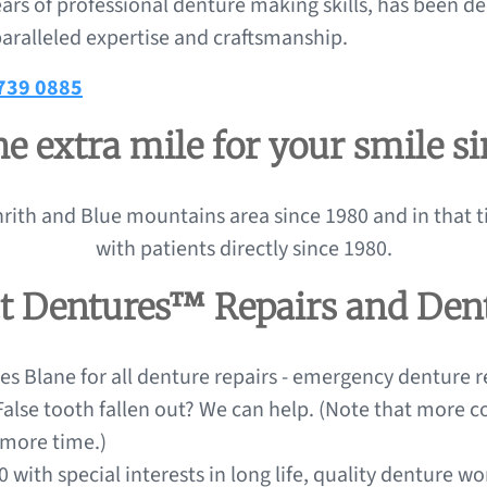
ars of professional denture making skills, has been de
aralleled expertise and craftsmanship.
4739 0885
e extra mile for your smile s
rith and Blue mountains area since 1980 and in that t
with patients directly since 1980.
ct Dentures™ Repairs and Den
s Blane for all denture repairs - emergency denture re
 False tooth fallen out? We can help. (Note that more
 more time.)
 with special interests in long life, quality denture w