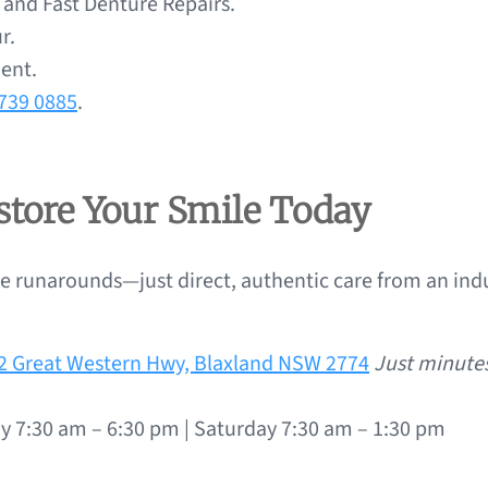
nd Fast Denture Repairs.
r.
ment.
4739 0885
.
estore Your Smile Today
 runarounds—just direct, authentic care from an indu
72 Great Western Hwy, Blaxland NSW 2774
Just minute
y 7:30 am – 6:30 pm | Saturday 7:30 am – 1:30 pm