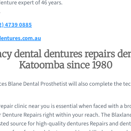
enture expert of 46 years.
.
2) 4739 0885
entures.com.au
y dental dentures repairs den
Katoomba since 1980
nces Blane Dental Prosthetist will also complete the te
epair clinic near you is essential when faced with a br
r Denture Repairs right within your reach. The Blaxlan
sted source for high-quality dentures Repairs and den