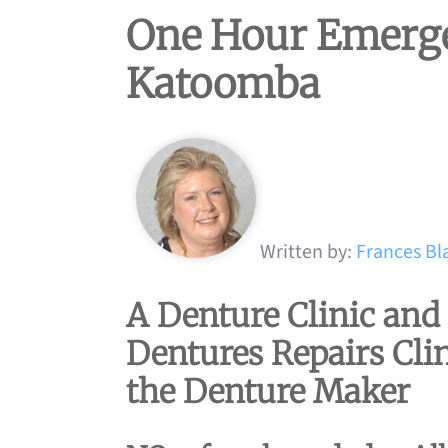
One Hour Emerge
Katoomba
Written by:
Frances Bl
A Denture Clinic an
Dentures Repairs Clin
the Denture Maker