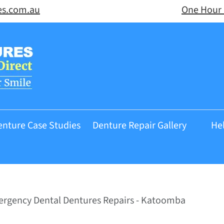
es.com.au
One Hour 
enture Case Studies
Denture Repair Gallery
He
rgency Dental Dentures Repairs - Katoomba