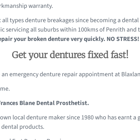
workmanship warranty.
c all types denture breakages since becoming a dental 
c servicing all suburbs within 100kms of Penrith and 
repair your broken denture very quickly. NO STRESS!
Get your dentures fixed fast!
an emergency denture repair appointment at Blaxland
ome.
Frances Blane Dental Prosthetist.
nown local denture maker since 1980 who has earnt a gr
 dental products.