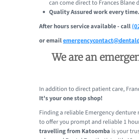
can come direct to Frances Blane d
Quality Assured work every time
After hours service available - call
(0
or email
emergencycontact@dentald
We are an emergenc
In addition to direct patient care, Fra
It's your one stop shop!
Finding a reliable Emergency denture r
to offer you prompt and reliable 1 hou
travelling from Katoomba
is your tru