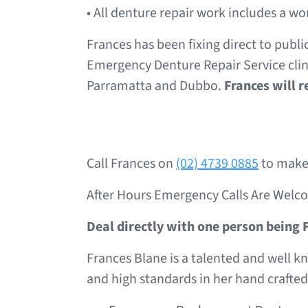
• All denture repair work includes a 
Frances has been fixing direct to publi
Emergency Denture Repair Service clini
Parramatta and Dubbo.
Frances will 
Call Frances on
(02) 4739 0885
to make 
After Hours Emergency Calls Are Welc
Deal directly with one person being 
Frances Blane is a talented and well k
and high standards in her hand crafted