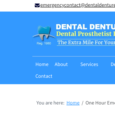
emergencycontact@dentaldentur
Home
About
Services
D
Contact
You are here:
Home
One Hour Eme