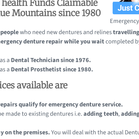
l health Funds Claimable
lue Mountains since 1980
Emergency 
 people
who need new dentures and relines
travelli
ergency denture repair while you wait
completed b
 as a
Dental Technician since 1976.
 as a
Dental Prosthetist since 1980.
ces available are
repairs qualify for emergency denture service.
be made to existing dentures i.e.
adding teeth
,
adding
ay on the premises.
You will deal with the actual Den