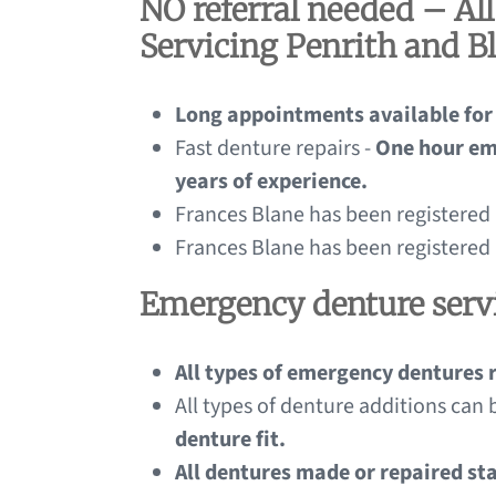
NO referral needed – Al
Servicing Penrith and B
Long appointments available for
Fast denture repairs -
One hour em
years of experience.
Frances Blane has been registered
Frances Blane has been registered
Emergency denture servi
All types of emergency dentures 
All types of denture additions can 
denture fit.
All dentures made or repaired st