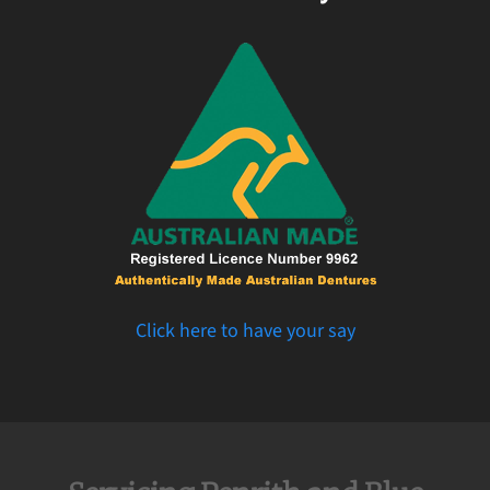
Click here to have your say