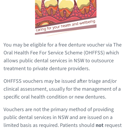
You may be eligible for a free denture voucher via The
Oral Health Fee For Service Scheme (OHFFSS) which
allows public dental services in NSW to outsource
treatment to private denture providers.
OHFFSS vouchers may be issued after triage and/or
clinical assessment, usually for the management of a
specific oral health condition or new dentures.
Vouchers are not the primary method of providing
public dental services in NSW and are issued on a
limited basis as required. Patients should
not
request