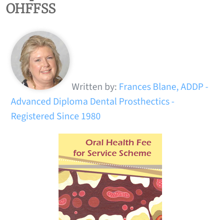
OHFFSS
Written by:
Frances Blane, ADDP -
Advanced Diploma Dental Prosthectics -
Registered Since 1980