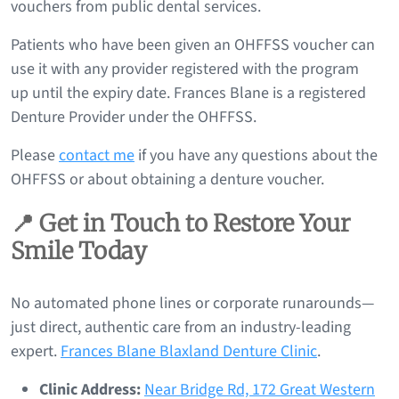
vouchers from public dental services.
Patients who have been given an OHFFSS voucher can
use it with any provider registered with the program
up until the expiry date. Frances Blane is a registered
Denture Provider under the OHFFSS.
Please
contact me
if you have any questions about the
OHFFSS or about obtaining a denture voucher.
📍 Get in Touch to Restore Your
Smile Today
No automated phone lines or corporate runarounds—
just direct, authentic care from an industry-leading
expert.
Frances Blane Blaxland Denture Clinic
.
Clinic Address:
Near Bridge Rd, 172 Great Western