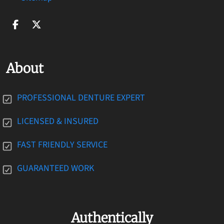
About
PROFESSIONAL DENTURE EXPERT
LICENSED & INSURED
FAST FRIENDLY SERVICE
GUARANTEED WORK
Authentically