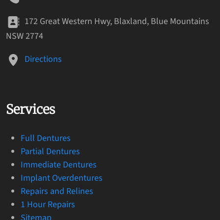
172 Great Western Hwy, Blaxland, Blue Mountains
NSW 2774
Directions
Services
Full Dentures
Partial Dentures
Immediate Dentures
Implant Overdentures
Repairs and Relines
1 Hour Repairs
Sitemap