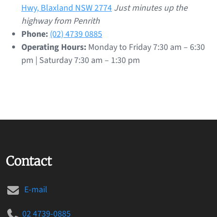
Hwy, Blaxland NSW 2774
Just minutes up the
highway from Penrith
Phone:
(02) 4739 0885
Operating Hours:
Monday to Friday 7:30 am – 6:30
pm | Saturday 7:30 am – 1:30 pm
Contact
E-mail
02 4739-0885