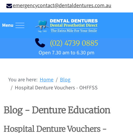
emergencycontact@dentaldentures.com.au
Mobile Menu Toggle
(02) 4739 0885
Open 7.30 am to 6.30 pm
You are here:
Home
Blog
Hospital Denture Vouchers - OHFFSS
Blog - Denture Education
Hospital Denture Vouchers -