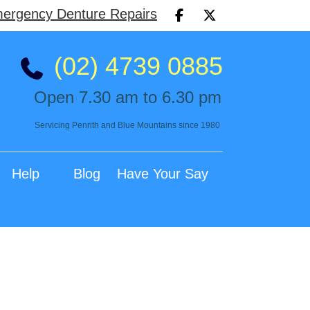
ergency Denture Repairs
(02) 4739 0885
Open 7.30 am to 6.30 pm
Servicing Penrith and Blue Mountains since 1980
Help
Blog
Have Your Say