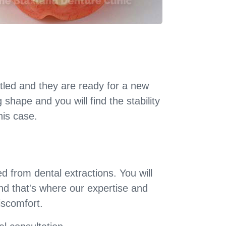
led and they are ready for a new
shape and you will find the stability
his case.
 from dental extractions. You will
nd that's where our expertise and
iscomfort.