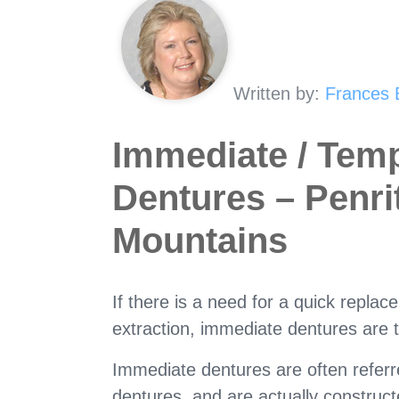
Written by:
Frances 
Immediate / Tem
Dentures – Penri
Mountains
If there is a need for a quick replac
extraction, immediate dentures are t
Immediate dentures are often refer
dentures, and are actually construc