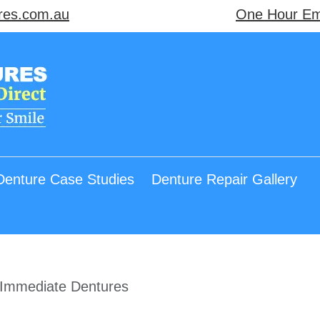
res.com.au
One Hour Em
Denture Case Studies
Denture Repair Gallery
Immediate Dentures