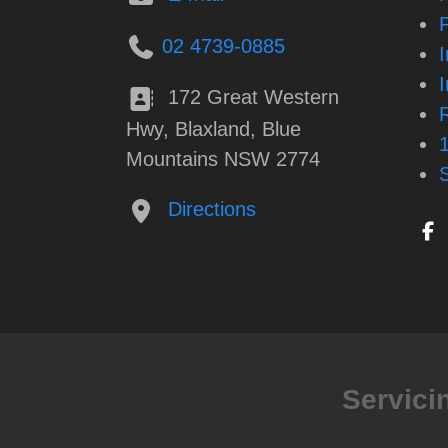
P
02 4739-0885
172 Great Western
Hwy, Blaxland, Blue
Mountains NSW 2774
Directions
Servici