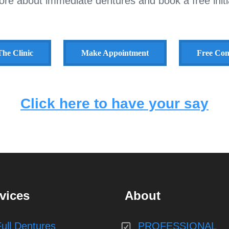
ore about immediate dentures and book a free initia
he Clinic
Make Appointment
Free Con
Click here to have your say
vices
About
Full Dentures
PROFESSIONAL