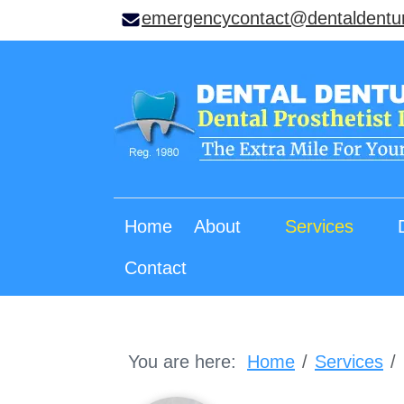
emergencycontact@dentaldentu
Home
About
Services
Contact
You are here:
Home
Services