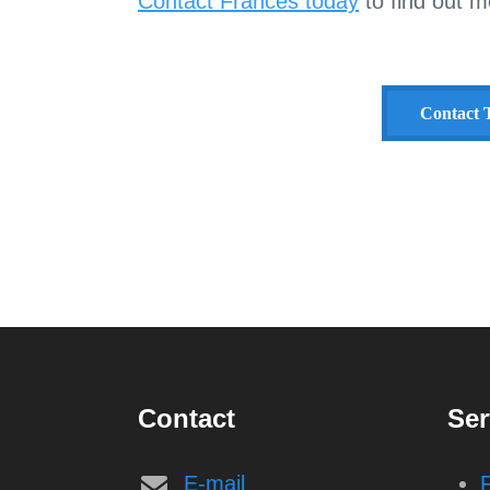
Contact Frances today
to find out m
Contact T
Contact
Ser
E-mail