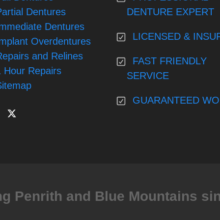
artial Dentures
DENTURE EXPERT
Immediate Dentures
LICENSED & INSU
Implant Overdentures
Repairs and Relines
FAST FRIENDLY
1 Hour Repairs
SERVICE
Sitemap
GUARANTEED WO
ng Penrith and Blue Mountains si