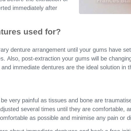
erted immediately after
tures used for?
ary denture arrangement until your gums have sett
s. Also, post-extraction your gums will be changing 
 and immediate dentures are the ideal solution in t
 very painful as tissues and bone are traumatised
justed several times until they are comfortable, a
mfortable as possible and minimise any pain or d