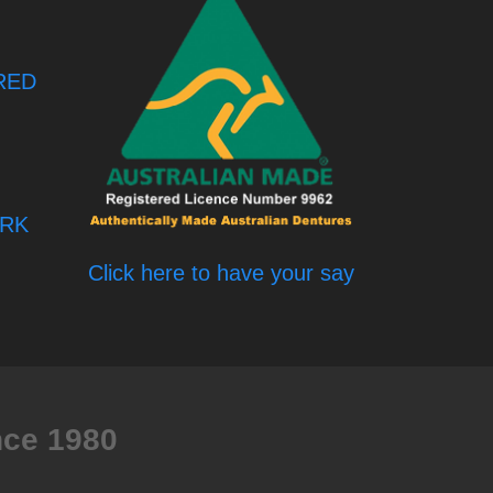
RED
RK
Click here to have your say
nce 1980