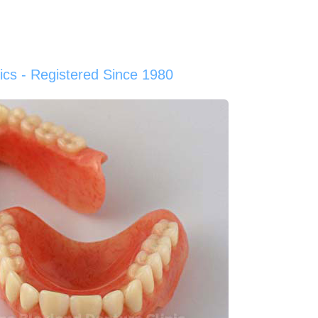
cs - Registered Since 1980