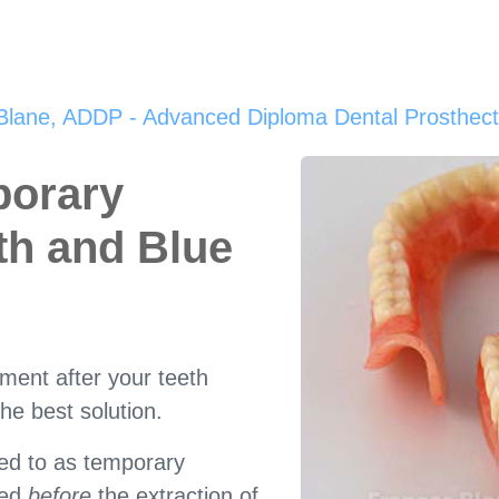
Blane, ADDP - Advanced Diploma Dental Prosthecti
porary
th and Blue
ement after your teeth
he best solution.
red to as temporary
ted
before
the extraction of