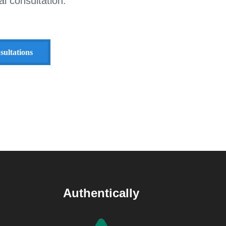
l consultation.
sultations
Authentically