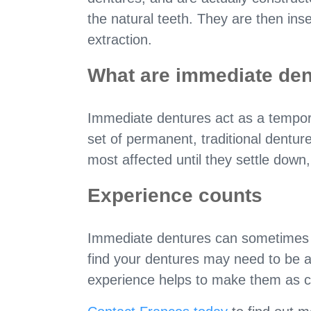
the natural teeth. They are then ins
extraction.
What are immediate den
Immediate dentures act as a tempor
set of permanent, traditional denture
most affected until they settle down,
Experience counts
Immediate dentures can sometimes be
find your dentures may need to be ad
experience helps to make them as co