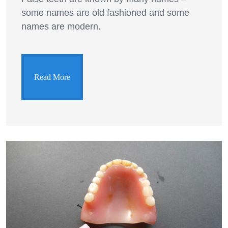
some names are old fashioned and some
names are modern.
Read More