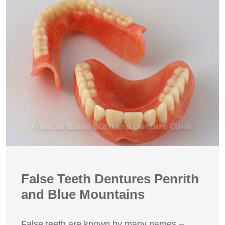
False Teeth Dentures Penrith
and Blue Mountains
False teeth are known by many names –