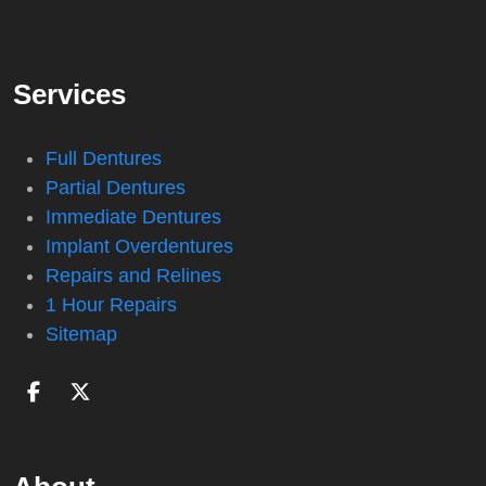
Services
Full Dentures
Partial Dentures
Immediate Dentures
Implant Overdentures
Repairs and Relines
1 Hour Repairs
Sitemap