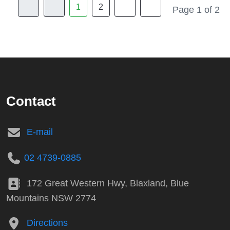
1
2
Page 1 of 2
Contact
E-mail
02 4739-0885
172 Great Western Hwy, Blaxland, Blue
Mountains NSW 2774
Directions