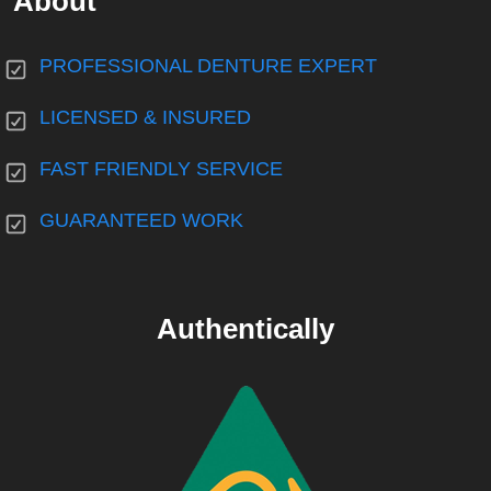
About
PROFESSIONAL DENTURE EXPERT
LICENSED & INSURED
FAST FRIENDLY SERVICE
GUARANTEED WORK
Authentically