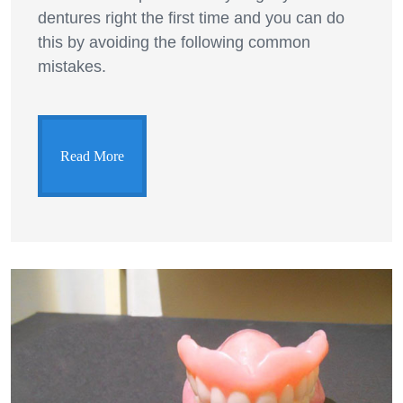
dentures right the first time and you can do
this by avoiding the following common
mistakes.
Read More