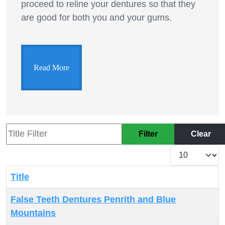
proceed to reline your dentures so that they
are good for both you and your gums.
Read More
Title Filter
Filter
Clear
Display #
Title
Articles
False Teeth Dentures Penrith and Blue
Mountains