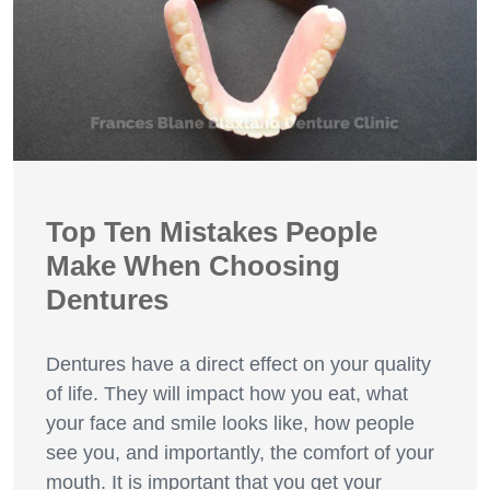
Top Ten Mistakes People
Make When Choosing
Dentures
Dentures have a direct effect on your quality
of life. They will impact how you eat, what
your face and smile looks like, how people
see you, and importantly, the comfort of your
mouth. It is important that you get your