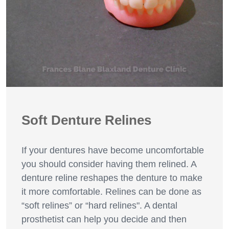
Soft Denture Relines
If your dentures have become uncomfortable
you should consider having them relined. A
denture reline reshapes the denture to make
it more comfortable. Relines can be done as
“soft relines” or “hard relines". A dental
prosthetist can help you decide and then