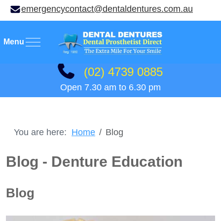
emergencycontact@dentaldentures.com.au
Mobile Menu Toggle
(02) 4739 0885
Open 7.30 am to 6.30 pm
You are here:
Home
Blog
Blog - Denture Education
Blog