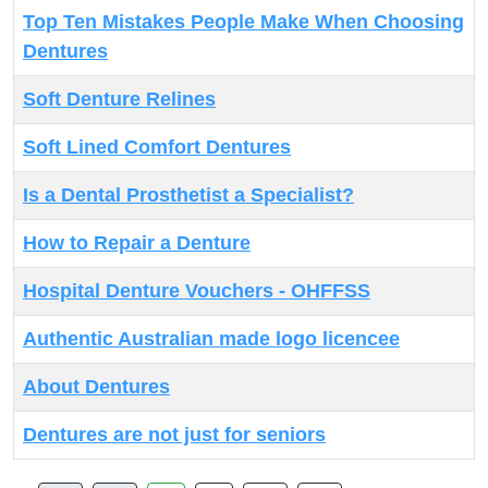
Top Ten Mistakes People Make When Choosing
Dentures
Soft Denture Relines
Soft Lined Comfort Dentures
Is a Dental Prosthetist a Specialist?
How to Repair a Denture
Hospital Denture Vouchers - OHFFSS
Authentic Australian made logo licencee
About Dentures
Dentures are not just for seniors