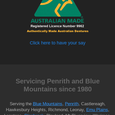
Click here to have your say
Servicing Penrith and Blue
Mountains since 1980
Serving the
Blue Mountains
,
Penrith
, Castlereagh,
Hawkesbury Heights, Richmond, Leonay,
Emu Plains
,